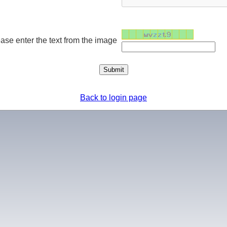
ase enter the text from the image
Back to login page