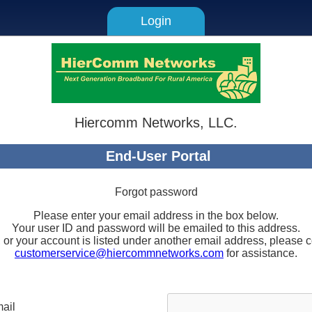
Login
Hiercomm Networks, LLC.
End-User Portal
Forgot password
Please enter your email address in the box below.
Your user ID and password will be emailed to this address.
, or your account is listed under another email address, pleas
customerservice@hiercommnetworks.com
for assistance.
ail