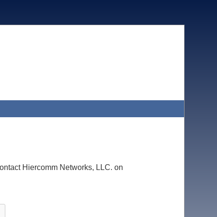
e contact Hiercomm Networks, LLC. on