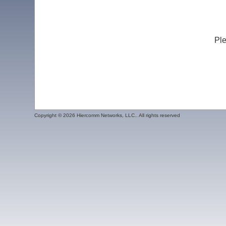
Ple
Copyright ©
2026 Hiercomm Networks, LLC.. All rights reserved