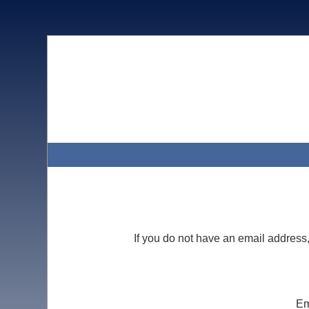
If you do not have an email address
Em